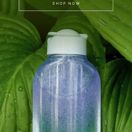
SHOP NOW