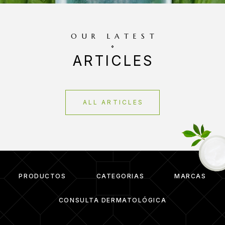
OUR LATEST
ARTICLES
ALL ARTICLES
PRODUCTOS
CATEGORIAS
MARCAS
CONSULTA DERMATOLÓGICA