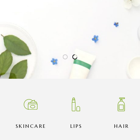
SKINCARE
LIPS
HAIR