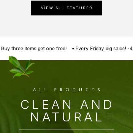
VIEW ALL FEATURED
 three items get one free!
Every Friday big sales! -40%
ALL PRODUCTS
CLEAN AND
NATURAL