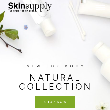
NEW FOR BODY
NATURAL
COLLECTION
SHOP NOW