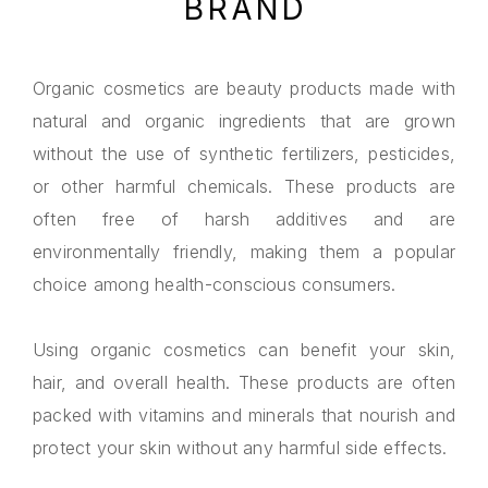
BRAND
Organic cosmetics are beauty products made with
natural and organic ingredients that are grown
without the use of synthetic fertilizers, pesticides,
or other harmful chemicals. These products are
often free of harsh additives and are
environmentally friendly, making them a popular
choice among health-conscious consumers.
Using organic cosmetics can benefit your skin,
hair, and overall health. These products are often
packed with vitamins and minerals that nourish and
protect your skin without any harmful side effects.