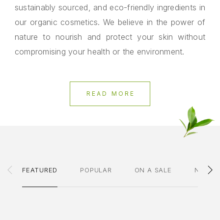
sustainably sourced, and eco-friendly ingredients in
our organic cosmetics. We believe in the power of
nature to nourish and protect your skin without
compromising your health or the environment.
READ MORE
FEATURED
POPULAR
ON A SALE
NEWES