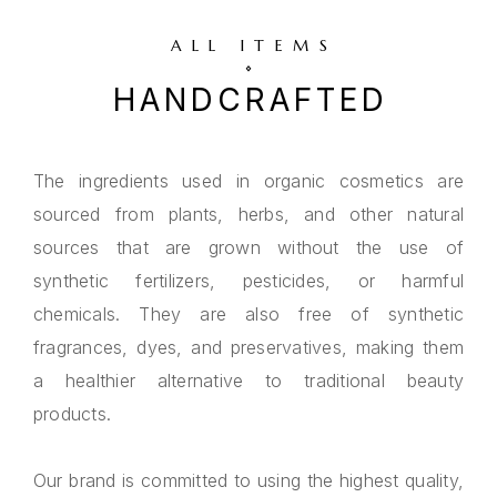
ALL ITEMS
HANDCRAFTED
The ingredients used in organic cosmetics are
sourced from plants, herbs, and other natural
sources that are grown without the use of
synthetic fertilizers, pesticides, or harmful
chemicals. They are also free of synthetic
fragrances, dyes, and preservatives, making them
a healthier alternative to traditional beauty
products.
Our brand is committed to using the highest quality,