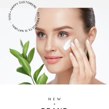
ALL PRODUCTS IS NATURAL ・ 1000+ HAPPY CUSTOMERS ・
NEW