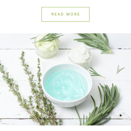
READ MORE