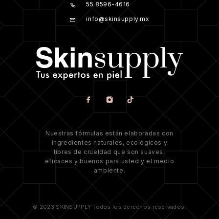
55 8596-4616
info@skinsupply.mx
Nuestras fórmulas están elaboradas con
ingredientes naturales, ecológicos y
libres de crueldad que son suaves,
eficaces y buenos para usted y el medio
ambiente.
© 2023 SKINSUPPLY Todos los derechos reservados.