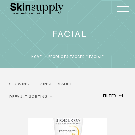
FACIAL
HOME
PRODUCTS TAGGED “ FACIAL”
SHOWING THE SINGLE RESULT
FILTER