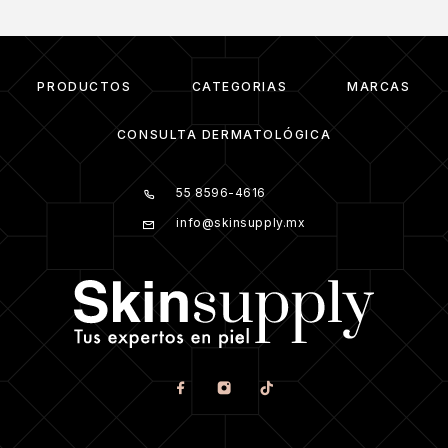
PRODUCTOS
CATEGORIAS
MARCAS
CONSULTA DERMATOLÓGICA
55 8596-4616
info@skinsupply.mx