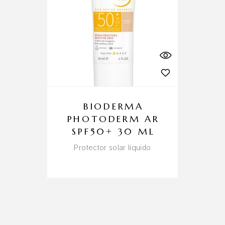
BIODERMA
PHOTODERM AR
SPF50+ 30 ML
Protector solar liquido