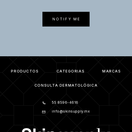
NOTIFY ME
PRODUCTOS
CATEGORIAS
MARCAS
CONSULTA DERMATOLÓGICA
55 8596-4616
info@skinsupply.mx