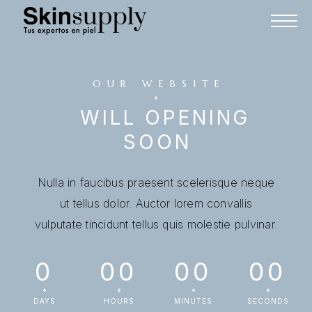
OUR WEBSITE
WILL OPENING
SOON
Nulla in faucibus praesent scelerisque neque
ut tellus dolor. Auctor lorem convallis
vulputate tincidunt tellus quis molestie pulvinar.
0
00
00
00
DAYS
HOURS
MINUTES
SECONDS