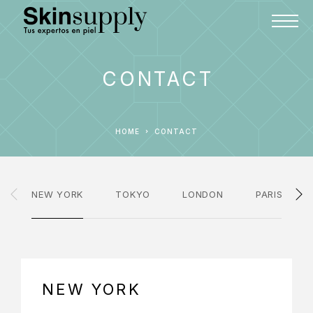
CONTACT
HOME
CONTACT
NEW YORK
TOKYO
LONDON
PARIS
NEW YORK