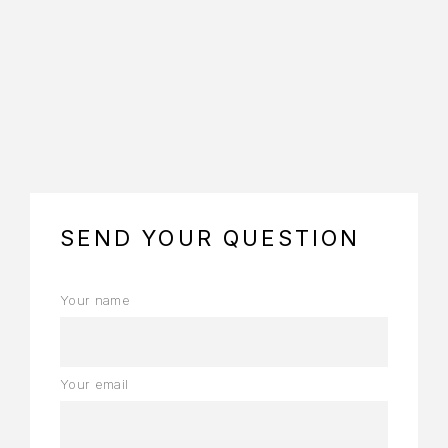
https://www.embed-map.com
SEND YOUR QUESTION
Your name
Your email