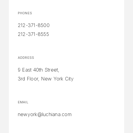
PHONES
212-371-8500
212-371-8555
ADDRESS
9 East 40th Street,
3rd Floor, New York City
EMAIL
newyork@luchiana.com