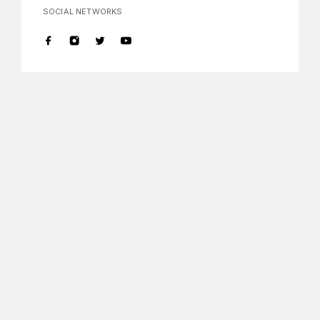
SOCIAL NETWORKS