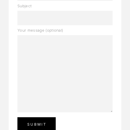
Subject
Your message (optional)