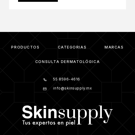
PRODUCTOS
CATEGORIAS
MARCAS
CONSULTA DERMATOLÓGICA
55 8596-4616
info@skinsupply.mx